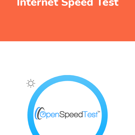
Internet Speed Test