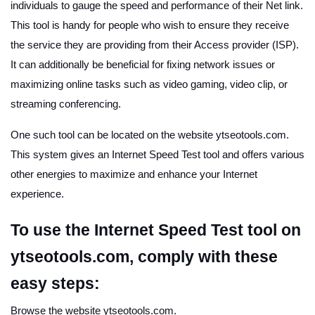
individuals to gauge the speed and performance of their Net link.
This tool is handy for people who wish to ensure they receive
the service they are providing from their Access provider (ISP).
It can additionally be beneficial for fixing network issues or
maximizing online tasks such as video gaming, video clip, or
streaming conferencing.
One such tool can be located on the website ytseotools.com.
This system gives an Internet Speed Test tool and offers various
other energies to maximize and enhance your Internet
experience.
To use the Internet Speed Test tool on
ytseotools.com, comply with these
easy steps:
Browse the website ytseotools.com.