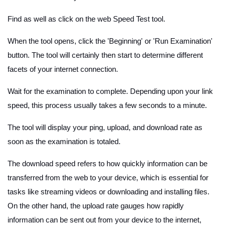
Find as well as click on the web Speed Test tool.
When the tool opens, click the 'Beginning' or 'Run Examination'
button. The tool will certainly then start to determine different
facets of your internet connection.
Wait for the examination to complete. Depending upon your link
speed, this process usually takes a few seconds to a minute.
The tool will display your ping, upload, and download rate as
soon as the examination is totaled.
The download speed refers to how quickly information can be
transferred from the web to your device, which is essential for
tasks like streaming videos or downloading and installing files.
On the other hand, the upload rate gauges how rapidly
information can be sent out from your device to the internet,