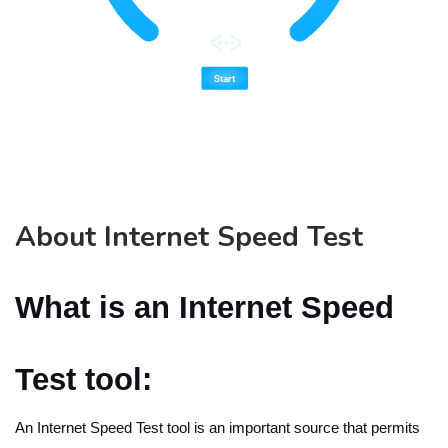
About Internet Speed Test
What is an Internet Speed
Test tool:
An Internet Speed Test tool is an important source that permits