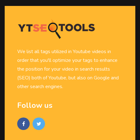
We list all tags utilized in Youtube videos in
order that you'll optimize your tags to enhance
the position for your video in search results
(SEO) both of Youtube, but also on Google and
other search engines.
Follow us