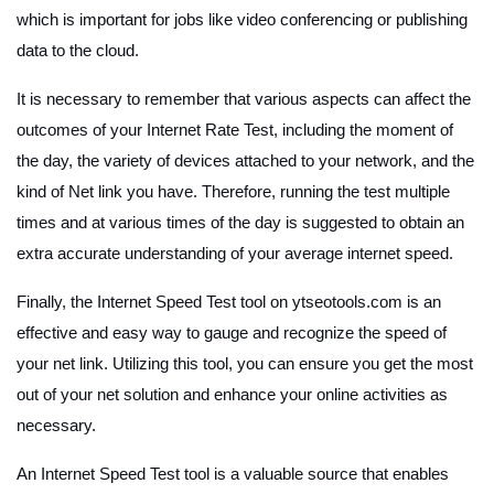
which is important for jobs like video conferencing or publishing
data to the cloud.
It is necessary to remember that various aspects can affect the
outcomes of your Internet Rate Test, including the moment of
the day, the variety of devices attached to your network, and the
kind of Net link you have. Therefore, running the test multiple
times and at various times of the day is suggested to obtain an
extra accurate understanding of your average internet speed.
Finally, the Internet Speed Test tool on ytseotools.com is an
effective and easy way to gauge and recognize the speed of
your net link. Utilizing this tool, you can ensure you get the most
out of your net solution and enhance your online activities as
necessary.
An Internet Speed Test tool is a valuable source that enables