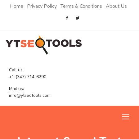
Home
Privacy Policy
Terms & Conditions
About Us
Call us:
+1 (347) 714-6290
Mail us:
info@ytseotools.com