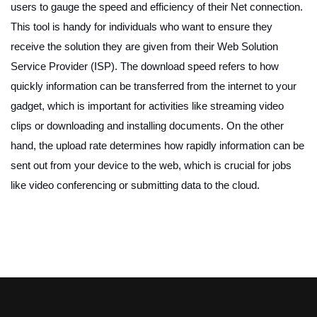
users to gauge the speed and efficiency of their Net connection.
This tool is handy for individuals who want to ensure they
receive the solution they are given from their Web Solution
Service Provider (ISP). The download speed refers to how
quickly information can be transferred from the internet to your
gadget, which is important for activities like streaming video
clips or downloading and installing documents. On the other
hand, the upload rate determines how rapidly information can be
sent out from your device to the web, which is crucial for jobs
like video conferencing or submitting data to the cloud.