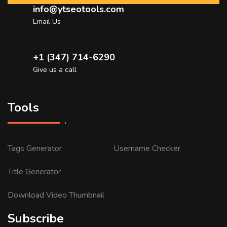
info@ytseotools.com
Email Us
+1 (347) 714-6290
Give us a call
Tools
Tags Generator
Username Checker
Title Generator
Download Video Thumbnail
Subscribe