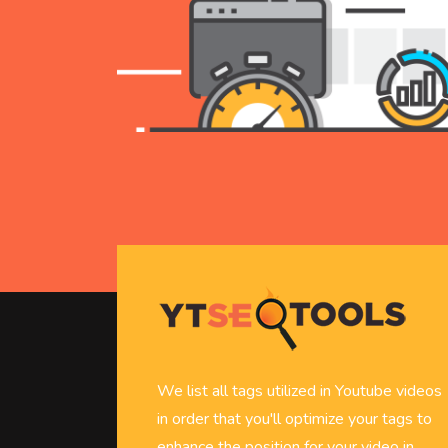
We list all tags utilized in Youtube videos
in order that you'll optimize your tags to
enhance the position for your video in