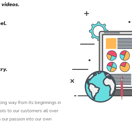
 videos.
el.
ry.
ng way from its beginnings in
ls to our customers all over
n our passion into our own