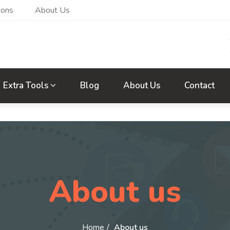
ions
About Us
Extra Tools
Blog
About Us
Contact
About us
Home
About us