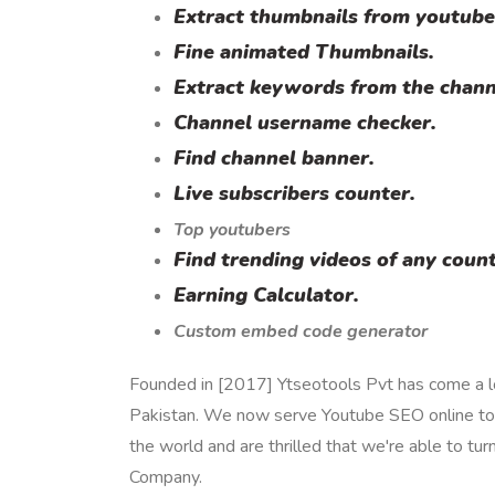
Extract thumbnails from youtube
Fine animated Thumbnails.
Extract keywords from the chann
Channel username checker.
Find channel banner.
Live subscribers counter.
Top youtubers
Find trending videos of any count
Earning Calculator.
Custom embed code generator
Founded in [2017] Ytseotools Pvt has come a lo
Pakistan. We now serve Youtube SEO online too
the world and are thrilled that we're able to tur
Company.