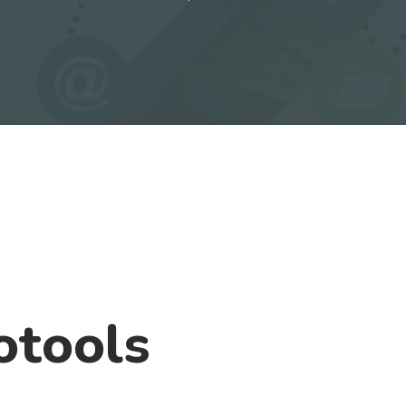
otools