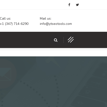
Call us:
Mail us:
+1 (347) 714-6290
info@ytseotools.com