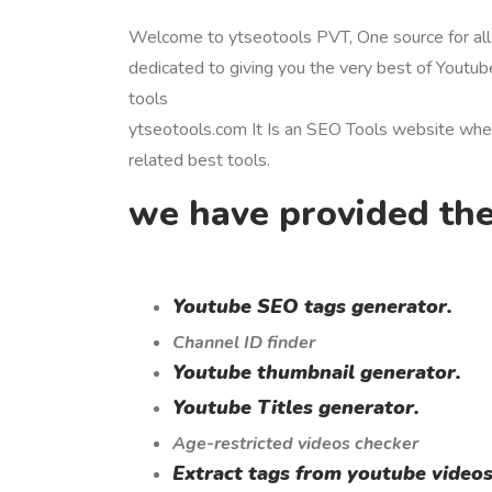
Welcome to ytseotools PVT, One source for all
dedicated to giving you the very best of Youtub
tools
ytseotools.com It Is an SEO Tools website whe
related best tools.
we have provided the
Youtube SEO tags generator.
Channel ID finder
Youtube thumbnail generator.
Youtube Titles generator.
Age-restricted videos checker
Extract tags from youtube videos