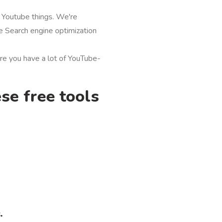
 Youtube things. We're
e Search engine optimization
re you have a lot of YouTube-
se free tools
.