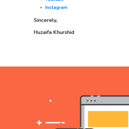
Instagram
Sincerely,
Huzaifa Khurshid