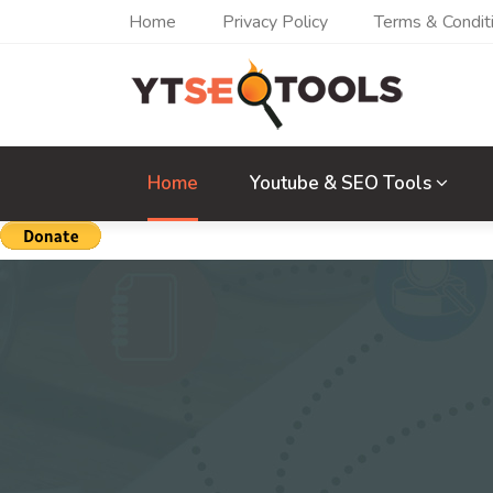
Home
Privacy Policy
Terms & Condit
Home
Youtube & SEO Tools