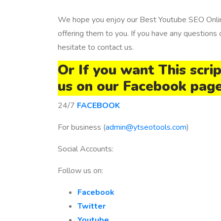
We hope you enjoy our Best Youtube SEO Onlin
offering them to you. If you have any questions
hesitate to contact us.
Or If you want This scri
us on our Facebook pag
24/7
FACEBOOK
For business (
admin@ytseotools.com
)
Social Accounts:
Follow us on:
Facebook
Twitter
Youtube