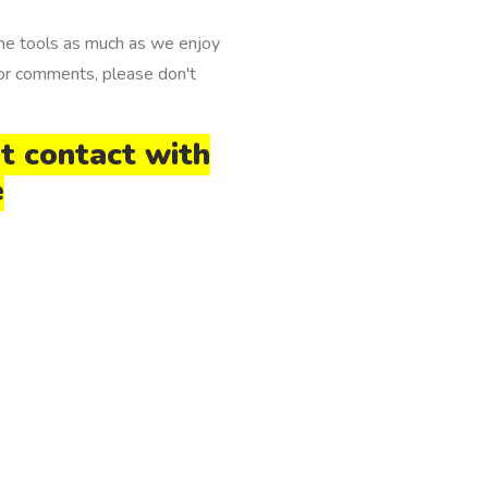
e tools as much as we enjoy
 or comments, please don't
pt contact with
e