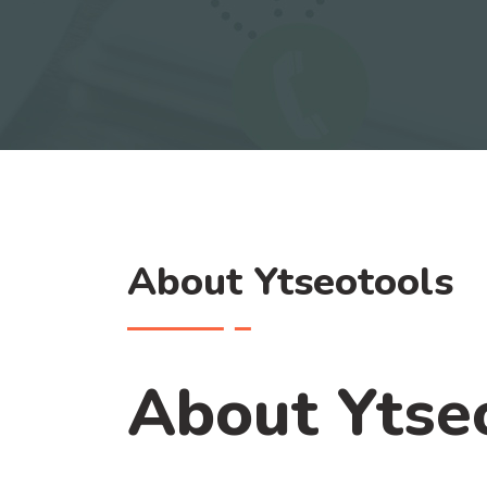
About Ytseotools
About Ytse