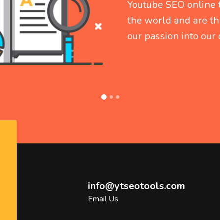
info@ytseotools.com
Email Us